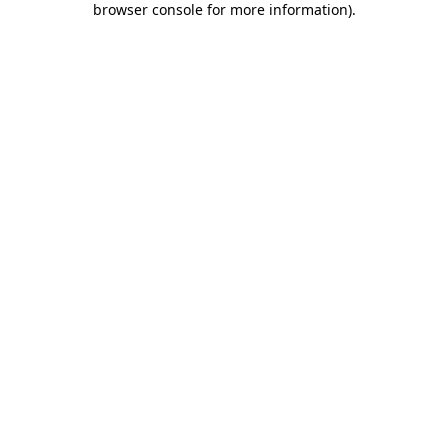
browser console for more information)
.