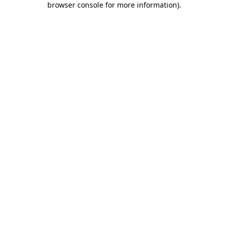
browser console for more information)
.