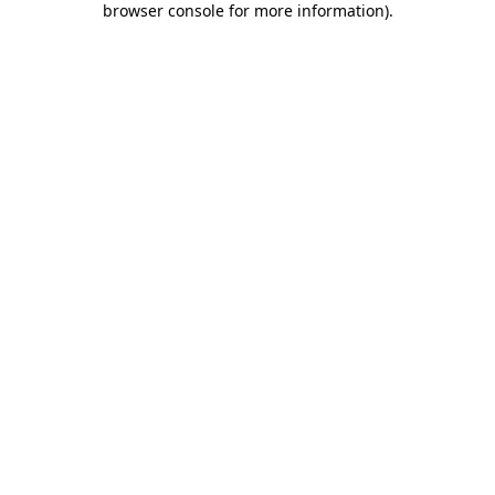
browser console for more information)
.