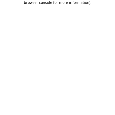
browser console for more information)
.