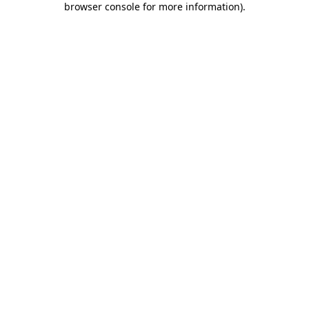
browser console for more information)
.