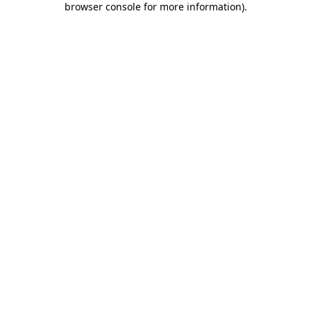
browser console for more information)
.