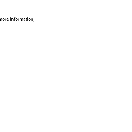
 more information)
.