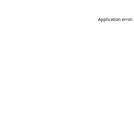
Application error