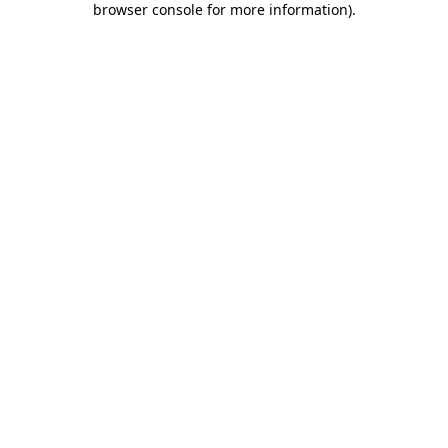
browser console for more information)
.