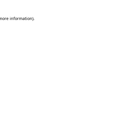
 more information)
.