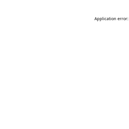
Application error