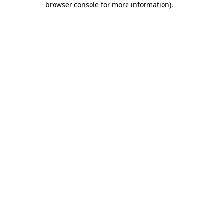
browser console for more information)
.