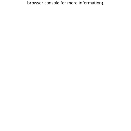
browser console for more information)
.