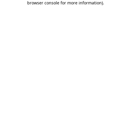
browser console for more information)
.