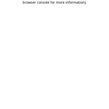
browser console for more information)
.