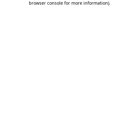
browser console for more information)
.