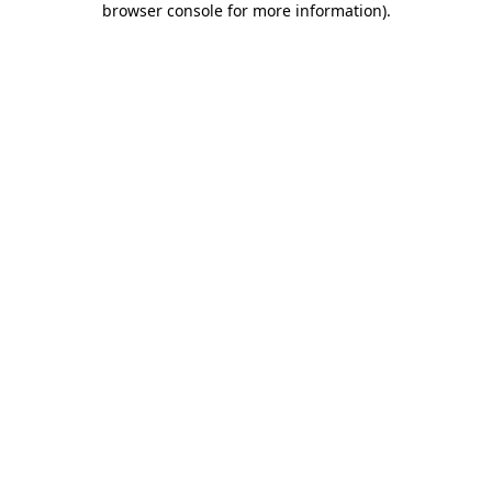
browser console for more information)
.