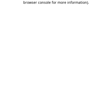
browser console for more information)
.