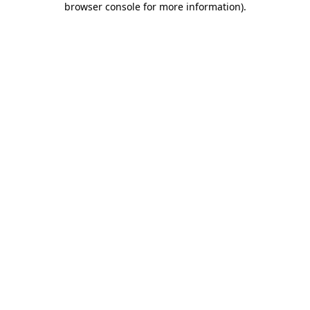
browser console for more information)
.