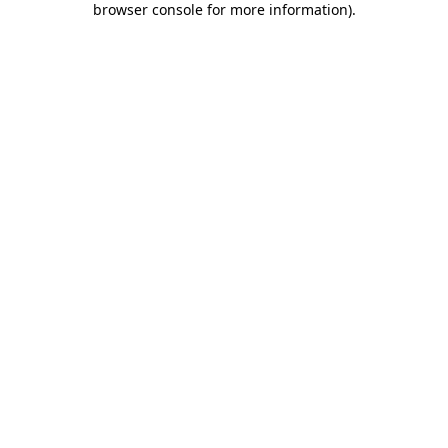
browser console for more information)
.