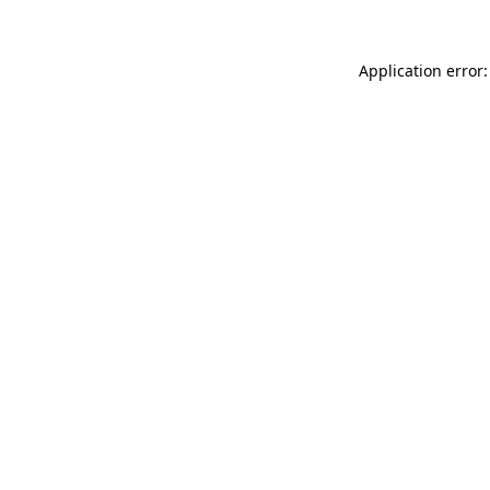
Application error