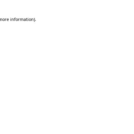
 more information)
.