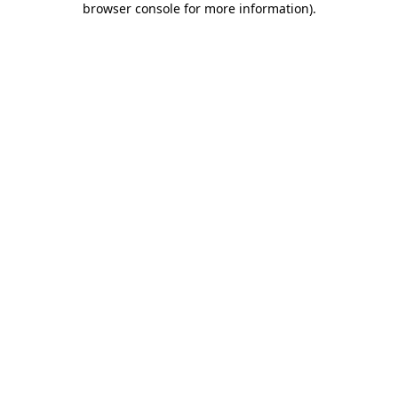
browser console for more information)
.