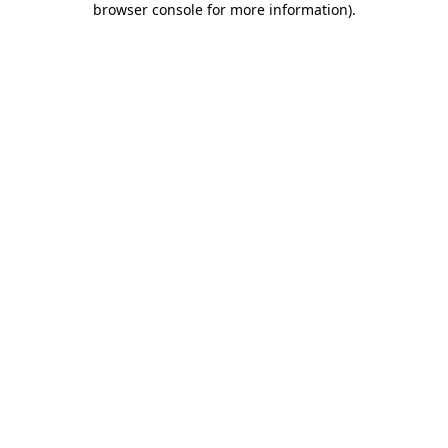
browser console for more information)
.