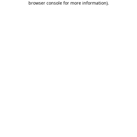
browser console for more information)
.