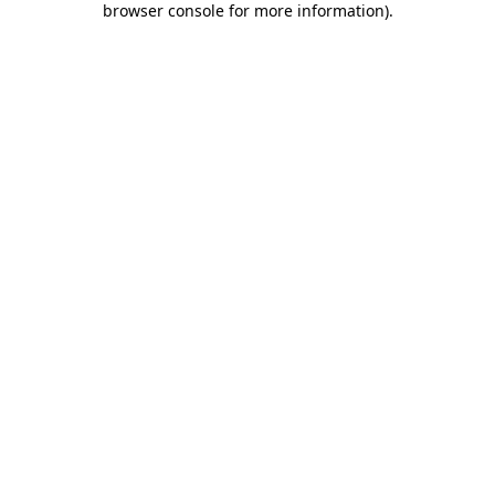
browser console for more information)
.