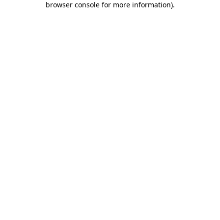
browser console for more information)
.