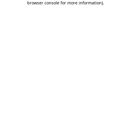
browser console for more information)
.