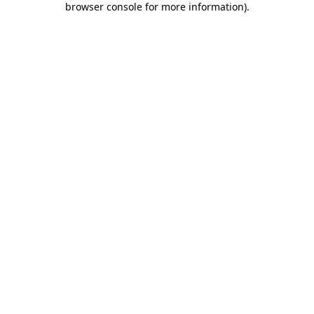
browser console for more information)
.