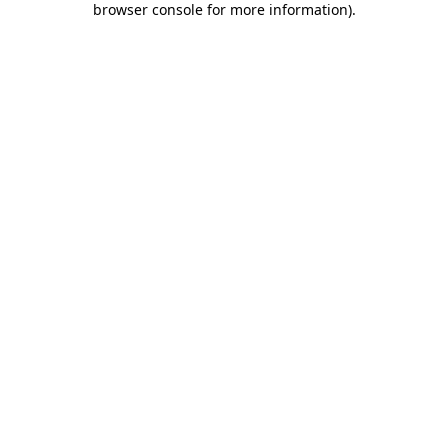
browser console for more information)
.