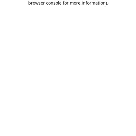
browser console for more information)
.