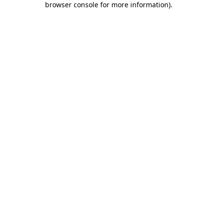
browser console for more information)
.