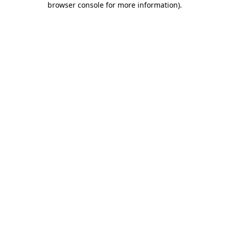
browser console for more information)
.