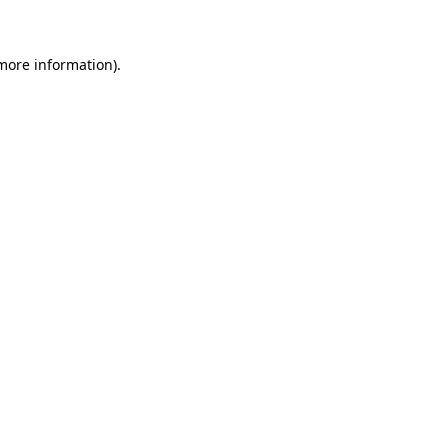
 more information)
.