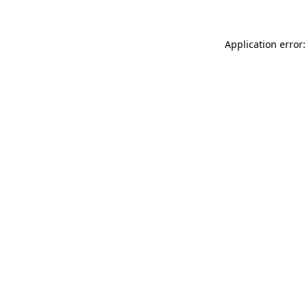
Application error