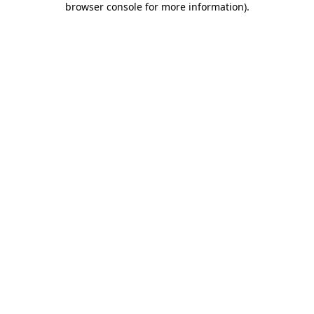
browser console for more information)
.