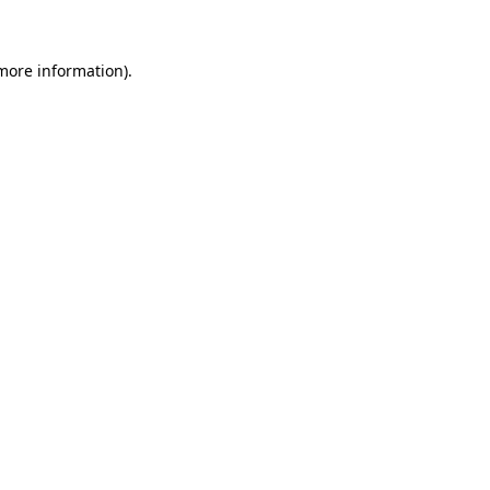
 more information)
.