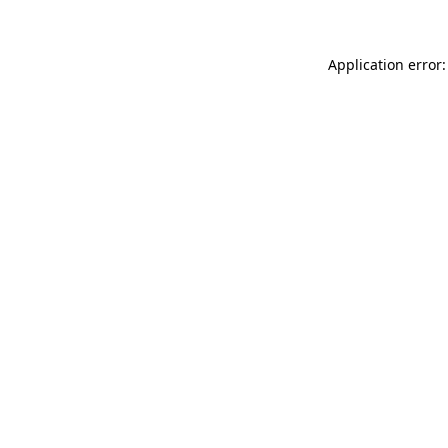
Application error