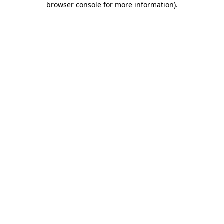
browser console for more information)
.