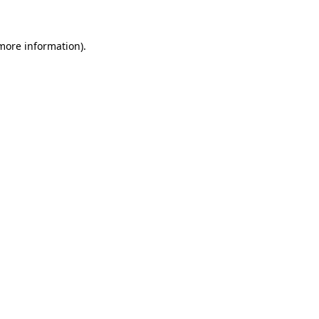
 more information)
.