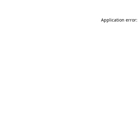
Application error