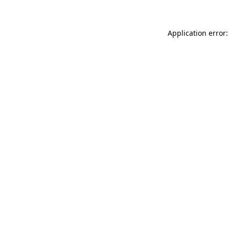
Application error