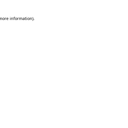
 more information)
.