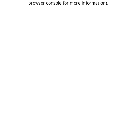
browser console for more information)
.