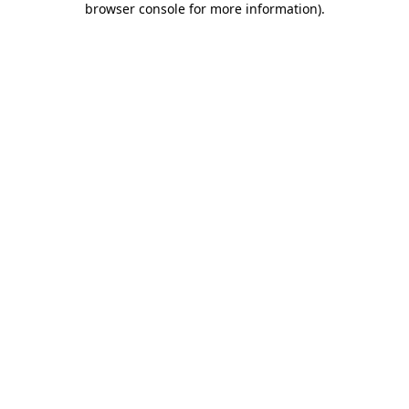
browser console for more information)
.