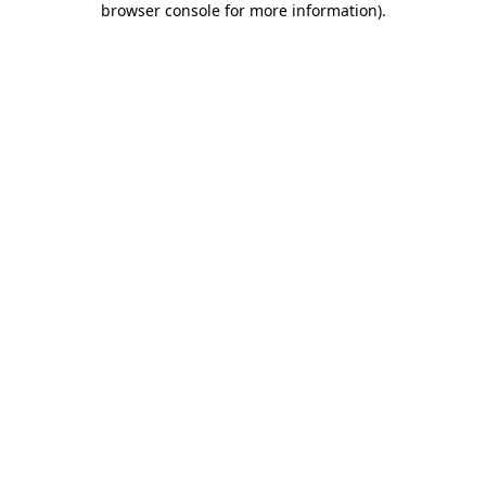
browser console for more information)
.