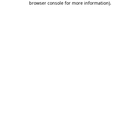
browser console for more information)
.