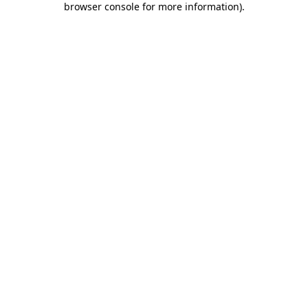
browser console for more information)
.