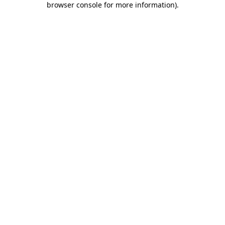
browser console for more information)
.