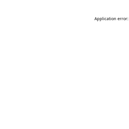
Application error