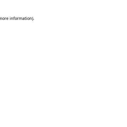
 more information)
.