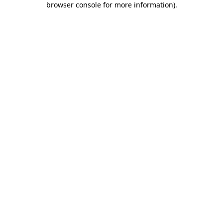
browser console for more information)
.