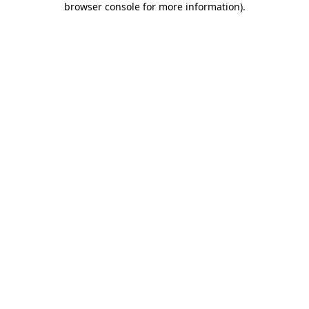
browser console for more information)
.