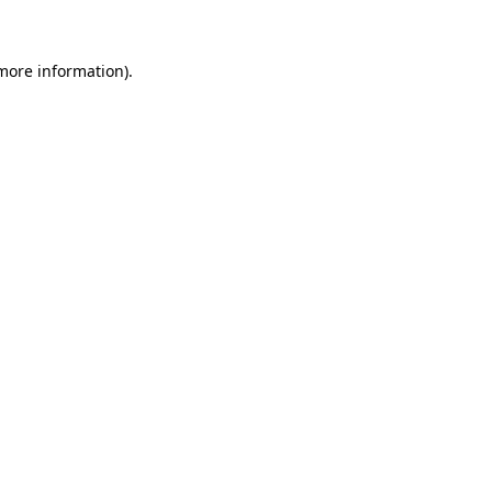
 more information)
.