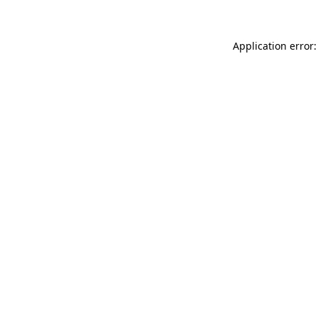
Application error