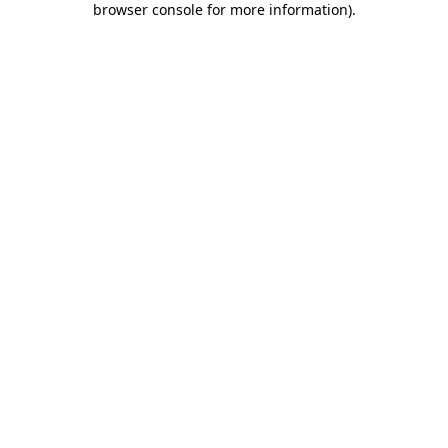
browser console for more information)
.