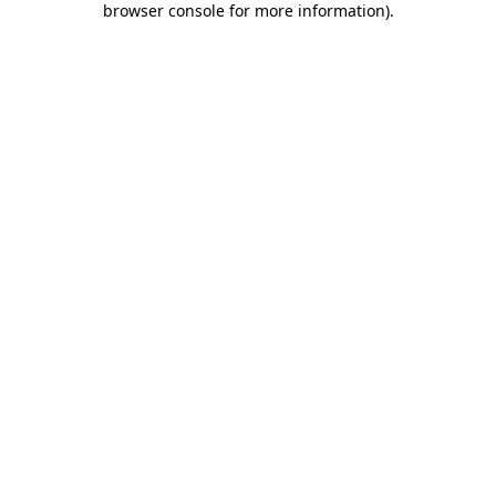
browser console for more information)
.