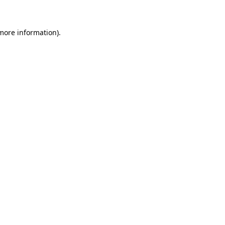
 more information)
.