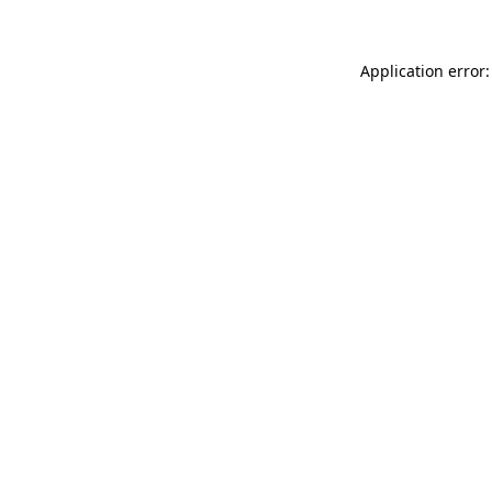
Application error