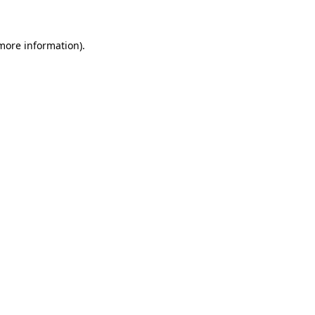
 more information)
.