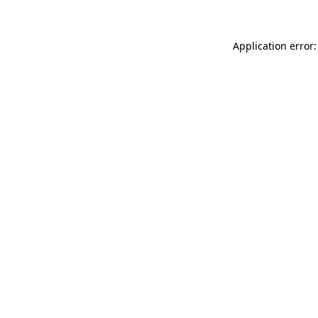
Application error